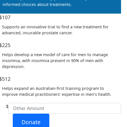
informed choices about treatments.
Email Address *
$107
Supports an innovative trial to find a new treatment for
Postal Address
(enter manually)
advanced, incurable prostate cancer.
$225
Address Line 1
Helps develop a new model of care for men to manage
insomnia, with insomnia present in 90% of men with
Address Line 2
depression.
$512
Town/Suburb
Helps expand an Australian-first training program to
improve medical practitioners’ expertise in men’s health.
Postcode
$
State
Donate