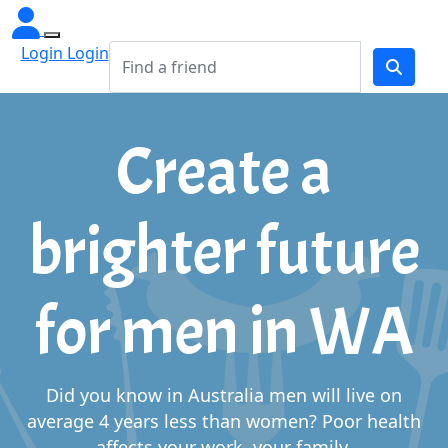
Login Login
Create a
brighter future
for men in WA
Did you know in Australia men will live on
average 4 years less than women?
Poor health
affects your work, your family,