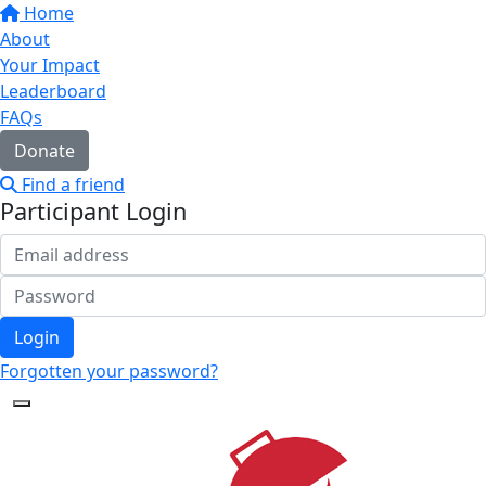
Home
About
Your Impact
Leaderboard
FAQs
Donate
Find a friend
Participant Login
Login
Forgotten your password?