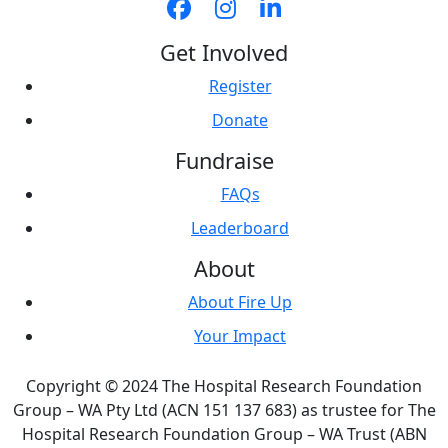
Get Involved
Register
Donate
Fundraise
FAQs
Leaderboard
About
About Fire Up
Your Impact
Copyright © 2024 The Hospital Research Foundation
Group – WA Pty Ltd (ACN 151 137 683) as trustee for The
Hospital Research Foundation Group – WA Trust (ABN