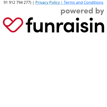
91 912 794 277) |
Privacy Policy
|
Terms and Conditions