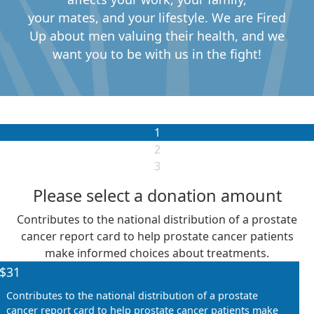
your
mates,
and your
lifestyle
.
We are Fired
Up about me
n valuing their health, and we
want you to
be with us in the fight!
1
2
3
Please select a donation amount
Contributes to the national distribution of a prostate
Individual
cancer report card to help prostate cancer patients
Organisation
First Name *
make informed choices about treatments.
$31
Contributes to the national distribution of a prostate
Last Name *
cancer report card to help prostate cancer patients make