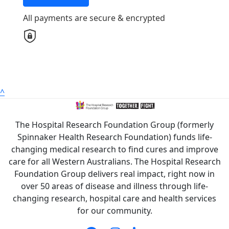
Country
All payments are secure & encrypted
United States
Payment Options
chevron_left
All payments are secure & encrypted
^
The Hospital Research Foundation Group (formerly
Spinnaker Health Research Foundation) funds life-
changing medical research to find cures and improve
care for all Western Australians. The Hospital Research
Foundation Group delivers real impact, right now in
over 50 areas of disease and illness through life-
changing research, hospital care and health services
for our community.