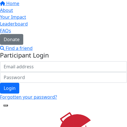
Home
About
Your Impact
Leaderboard
FAQs
Donate
Find a friend
Participant Login
Login
Forgotten your password?