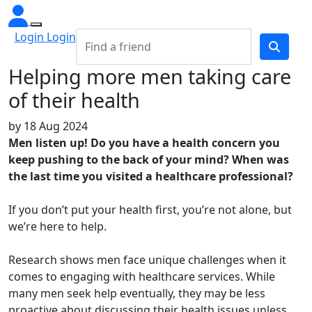
Login Login
Helping more men taking care
of their health
by
18 Aug 2024
Men listen up! Do you have a health concern you
keep pushing to the back of your mind? When was
the last time you visited a healthcare professional?
If you don’t put your health first, you’re not alone, but
we’re here to help.
Research shows men face unique challenges when it
comes to engaging with healthcare services. While
many men seek help eventually, they may be less
proactive about discussing their health issues unless