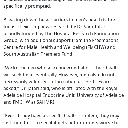
specifically prompted.
Breaking down these barriers in men’s health is the
focus of exciting new research by Dr Sam Tafari,
proudly funded by The Hospital Research Foundation
Group, with additional support from the Freemasons
Centre for Male Health and Wellbeing (FMCHW) and
South Australian Premiers Fund.
“We know men who are concerned about their health
will seek help, eventually. However, men also do not
necessarily volunteer information unless they are
asked,” Dr Tafari said, who is affiliated with the Royal
Adelaide Hospital Endocrine Unit, University of Adelaide
and FMCHW at SAHMRI
“Even if they have a specific health problem, they may
self-monitor it to see if it gets better or gets worse to