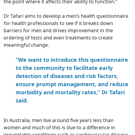
the point where it affects their ability to function.”
Dr Tafari aims to develop a men’s health questionnaire
for health professionals to see if it breaks down
barriers for men and drives improvement in the
ordering of tests and even treatments to create
meaningful change.
“We want to introduce this questionnaire
to the community to facilitate early
detection of diseases and risk factors,
ensure prompt management, and reduce
morbidity and mortality rates,” Dr Tafari
said.
In Australia, men live around five years less than
women and much of this is due to a difference in
preventable conditions such as cardiovascular disease