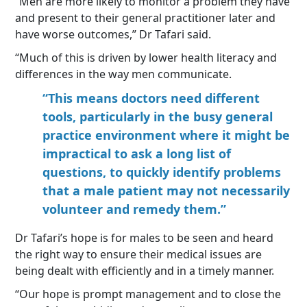
“Men are more likely to monitor a problem they have
and present to their general practitioner later and
have worse outcomes,” Dr Tafari said.
“Much of this is driven by lower health literacy and
differences in the way men communicate.
“This means doctors need different
tools, particularly in the busy general
practice environment where it might be
impractical to ask a long list of
questions, to quickly identify problems
that a male patient may not necessarily
volunteer and remedy them.”
Dr Tafari’s hope is for males to be seen and heard
the right way to ensure their medical issues are
being dealt with efficiently and in a timely manner.
“Our hope is prompt management and to close the