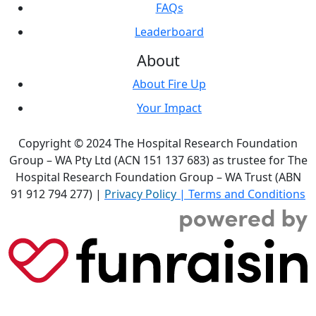
FAQs
Leaderboard
About
About Fire Up
Your Impact
Copyright © 2024 The Hospital Research Foundation
Group – WA Pty Ltd (ACN 151 137 683) as trustee for The
Hospital Research Foundation Group – WA Trust (ABN
91 912 794 277) |
Privacy Policy
|
Terms and Conditions