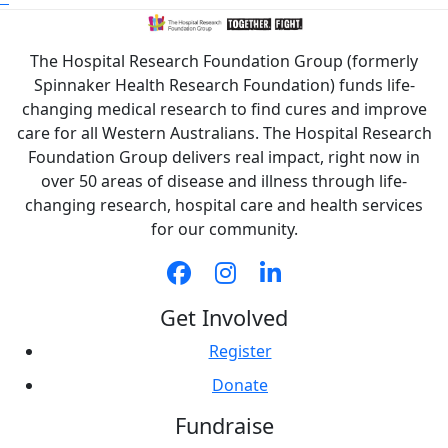
The Hospital Research Foundation Group (formerly
Spinnaker Health Research Foundation) funds life-
changing medical research to find cures and improve
care for all Western Australians. The Hospital Research
Foundation Group delivers real impact, right now in
over 50 areas of disease and illness through life-
changing research, hospital care and health services
for our community.
Get Involved
Register
Donate
Fundraise