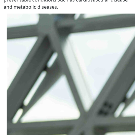
and metabolic diseases.