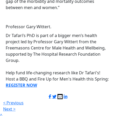
gap of the morbidity and mortality outcomes
between men and women.”
Professor Gary Wittert.
Dr Tafari’s PhD is part of a bigger men’s health
project led by Professor Gary Wittert from the
Freemasons Centre for Male Health and Wellbeing,
supported by The Hospital Research Foundation
Group.
Help fund life-changing research like Dr Tafari's!
Host a BBQ and Fire Up for Men's Health this Spring:
REGISTER NOW
< Previous
Next >
^